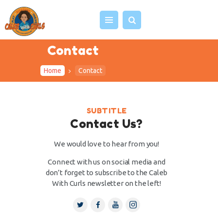
Contact
Home
Contact
HOME
ABOUT US
VIDEOS
SUBTITLE
PROJECTS
Contact Us?
EVENTS
We would love to hear from you!
BLOG
Connect with us on social media and
SHOP
don’t forget to subscribe to the Caleb
With Curls newsletter on the left!
CONTACT