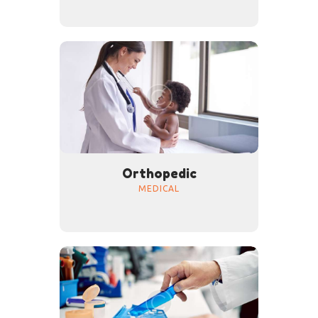
Orthopedic
MEDICAL