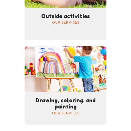
Outside activities
OUR SERVICES
Drawing, coloring, and
painting
OUR SERVICES