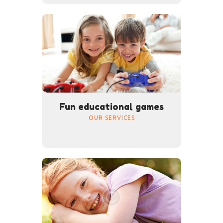
Fun educational games
OUR SERVICES