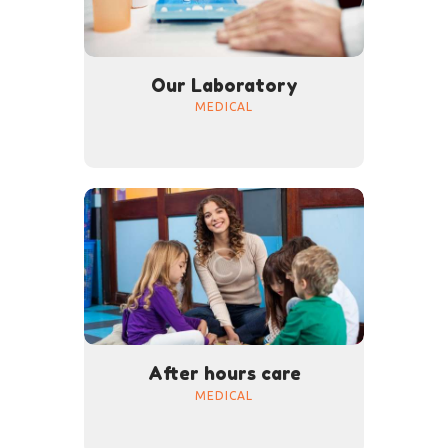
Our Laboratory
MEDICAL
After hours care
MEDICAL