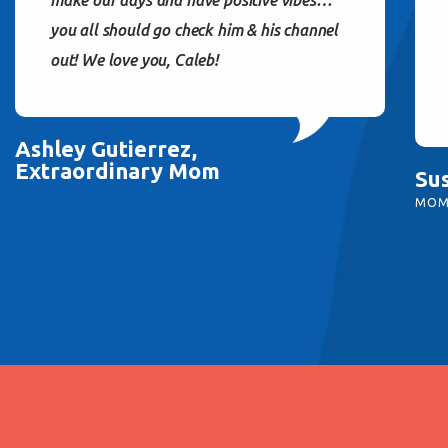
you all should go check him & his channel
out! We love you, Caleb!
Ashley Gutierrez,
Extraordinary Mom
Su
MOM