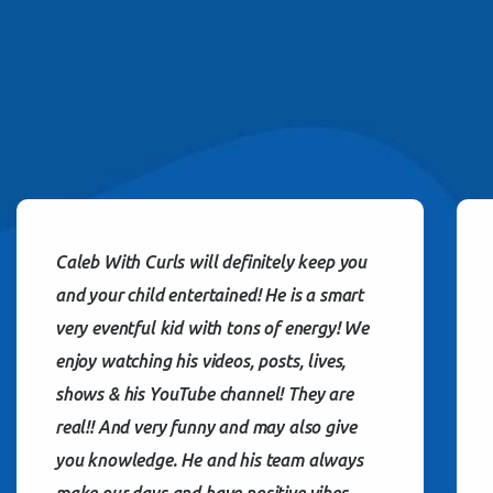
Caleb With Curls will definitely keep you
and your child entertained! He is a smart
very eventful kid with tons of energy! We
enjoy watching his videos, posts, lives,
shows & his YouTube channel! They are
real!! And very funny and may also give
you knowledge. He and his team always
make our days and have positive vibes…