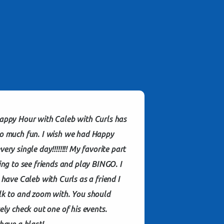
appy Hour with Caleb with Curls has
o much fun. I wish we had Happy
ery single day!!!!!!!! My favorite part
ting to see friends and play BINGO. I
o have Caleb with Curls as a friend I
lk to and zoom with. You should
tely check out one of his events.
 have a blast!