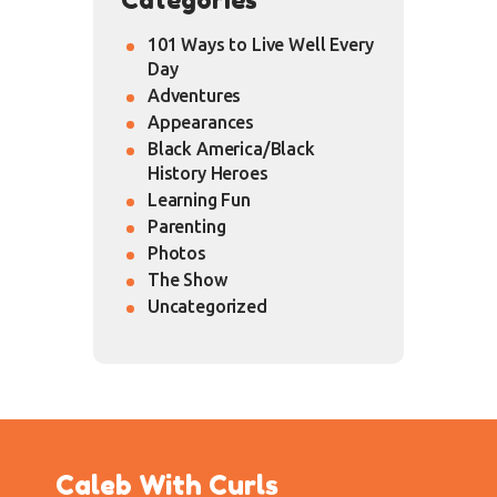
101 Ways to Live Well Every
Day
Adventures
Appearances
Black America/Black
History Heroes
Learning Fun
Parenting
Photos
The Show
Uncategorized
Caleb With Curls