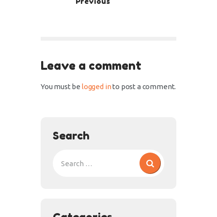
Previous
Leave a comment
You must be
logged in
to post a comment.
Search
Categories