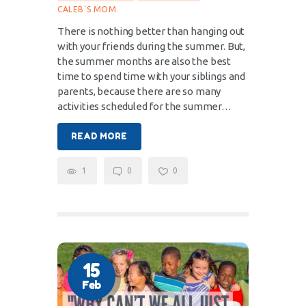
CALEB'S MOM
There is nothing better than hanging out
with your friends during the summer. But,
the summer months are also the best
time to spend time with your siblings and
parents, because there are so many
activities scheduled for the summer…
READ MORE
1
0
0
15
Feb