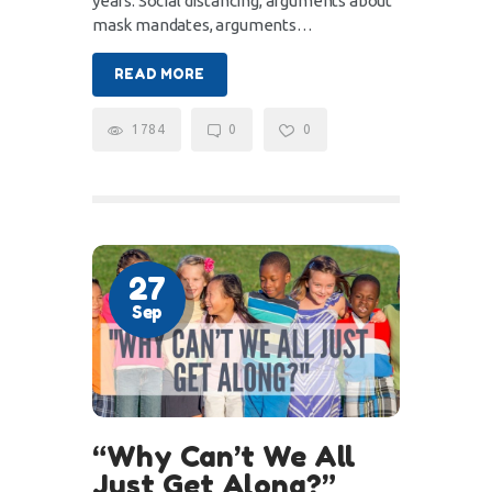
years. Social distancing, arguments about
mask mandates, arguments…
READ MORE
1784
0
0
27
Sep
“Why Can’t We All
Just Get Along?”