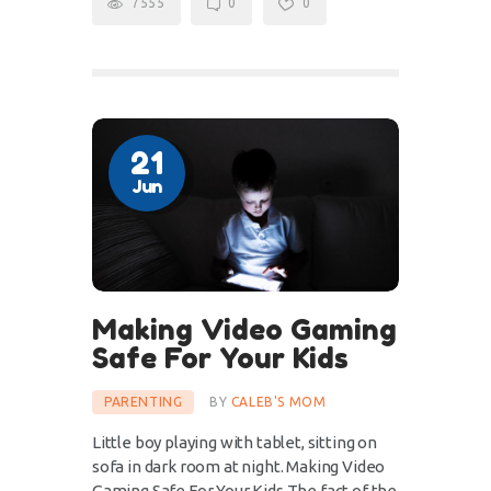
7555
0
0
21
Jun
Making Video Gaming
Safe For Your Kids
PARENTING
BY
CALEB'S MOM
Little boy playing with tablet, sitting on
sofa in dark room at night. Making Video
Gaming Safe For Your Kids The fact of the