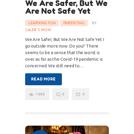
We Are Safer, But We
Are Not Safe Yet
LEARNING FUN
PARENTING
BY
CALEB'S MOM
We Are Safer, But We Are Not Safe Yet I
go outside more now. Do you? There
seems to be a sense that the worst is
over as far as the Covid-19 pandemic is
concerned. We still need to…
READ MORE
1686
0
0