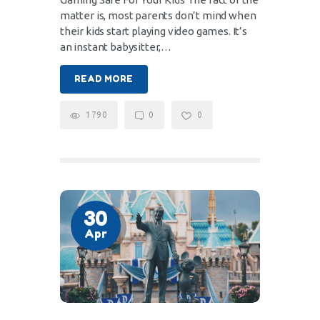
matter is, most parents don’t mind when
their kids start playing video games. It’s
an instant babysitter,…
READ MORE
1790
0
0
30
Apr