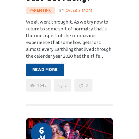
PARENTING
BY
CALEB'S MOM
We all went through it. As we try now to
return to some sort of normalcy, that’s
the one aspect of the coronavirus
experience that somehow gets lost:
almost every Earthling that lived through
the calendar year 2020 had their life…
READ MORE
1648
0
0
6
Jul