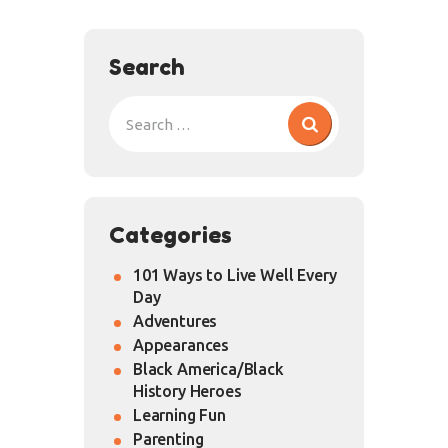
Search
Categories
101 Ways to Live Well Every
Day
Adventures
Appearances
Black America/Black
History Heroes
Learning Fun
Parenting