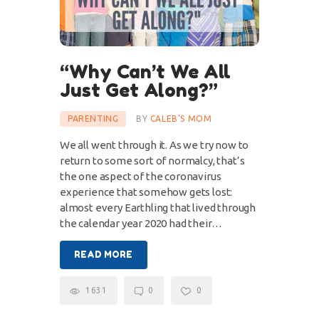
“Why Can’t We All
Just Get Along?”
PARENTING
BY
CALEB'S MOM
We all went through it. As we try now to
return to some sort of normalcy, that’s
the one aspect of the coronavirus
experience that somehow gets lost:
almost every Earthling that lived through
the calendar year 2020 had their…
READ MORE
1631
0
0