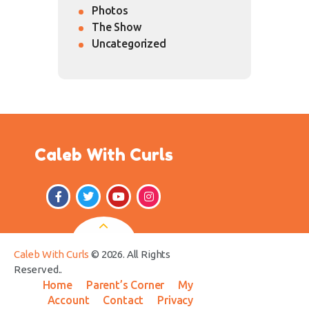
Photos
The Show
Uncategorized
Caleb With Curls
Caleb With Curls
© 2026. All Rights
Reserved..
Home
Parent’s Corner
My
Account
Contact
Privacy