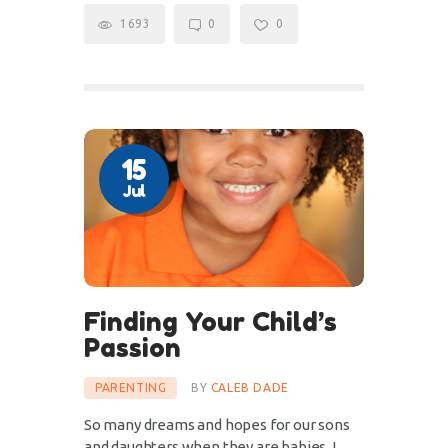
1693
0
0
15
Jul
Finding Your Child’s
Passion
PARENTING
BY
CALEB DADE
So many dreams and hopes for our sons
and daughters when they are babies. I