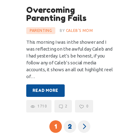
Overcoming
Parenting Fails
PARENTING
BY
CALEB'S MOM
This morning I was in the shower and I
was reflecting on the awful day Caleb and
I had yesterday. Let’s be honest, if you
follow any of Caleb’s social media
accounts, it shows an all out highlight reel
of…
READ MORE
1710
2
0
>
1
2