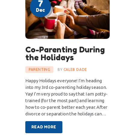
7
Dec
Co-Parenting During
the Holidays
PARENTING
BY
CALEB DADE
Happy Holidays everyone! I’m heading
into my 3rd co-parenting holiday season.
Yay! I’m very proud to say that I am potty-
trained (for the most part) and learning
how to co-parent better each year. After
divorce or separation the holidays can…
READ MORE