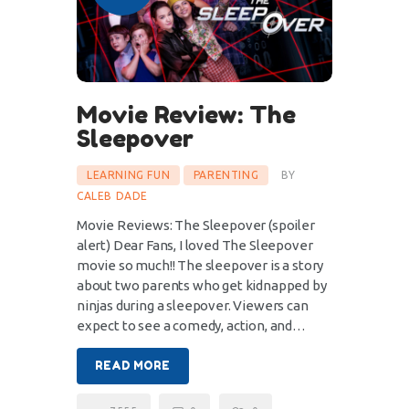
Movie Review: The
Sleepover
LEARNING FUN
PARENTING
BY
CALEB DADE
Movie Reviews: The Sleepover (spoiler
alert) Dear Fans, I loved The Sleepover
movie so much!! The sleepover is a story
about two parents who get kidnapped by
ninjas during a sleepover. Viewers can
expect to see a comedy, action, and…
READ MORE