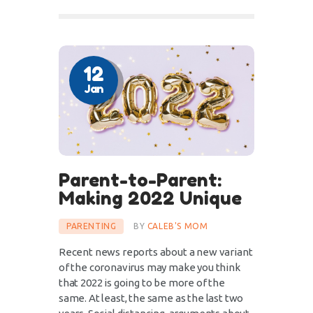
12
Jan
Parent-to-Parent:
Making 2022 Unique
PARENTING
BY
CALEB'S MOM
Recent news reports about a new variant
of the coronavirus may make you think
that 2022 is going to be more of the
same. At least, the same as the last two