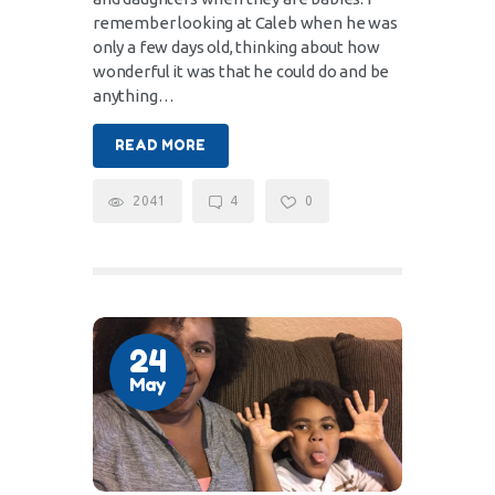
remember looking at Caleb when he was
only a few days old, thinking about how
wonderful it was that he could do and be
anything…
READ MORE
2041
4
0
24
May