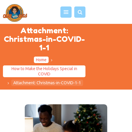
Attachment:
Christmas-in-COVID-
HOME
1-1
ABOUT US
Home
VIDEOS
How to Make the Holidays Special in
PROJECTS
COVID
EVENTS
Attachment: Christmas-in-COVID-1-1
BLOG
SHOP
CONTACT