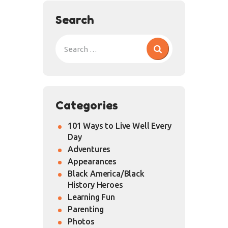
Search
Categories
101 Ways to Live Well Every
Day
Adventures
Appearances
Black America/Black
History Heroes
Learning Fun
Parenting
Photos