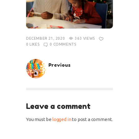
DECEMBER 21, 2020
363
VIEWS
0
LIKES
0
COMMENTS
Previous
Leave a comment
You must be
logged in
to post a comment.