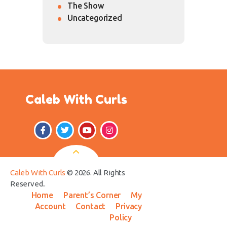
The Show
Uncategorized
Caleb With Curls
Caleb With Curls
© 2026. All Rights
Reserved..
Home
Parent’s Corner
My
Account
Contact
Privacy
Policy