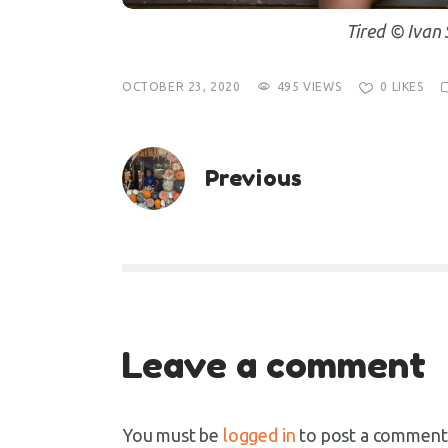
Tired © Ivan 
OCTOBER 23, 2020
495
VIEWS
0
LIKES
Previous
Leave a comment
You must be
logged in
to post a comment