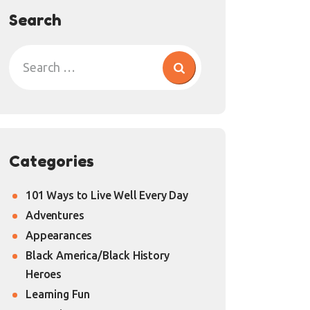
Search
Categories
101 Ways to Live Well Every Day
Adventures
Appearances
Black America/Black History
Heroes
Learning Fun