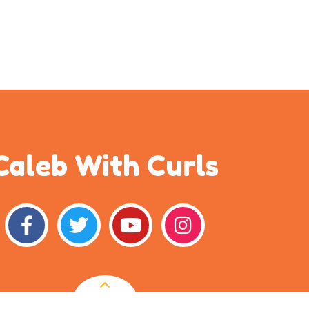
Caleb With Curls