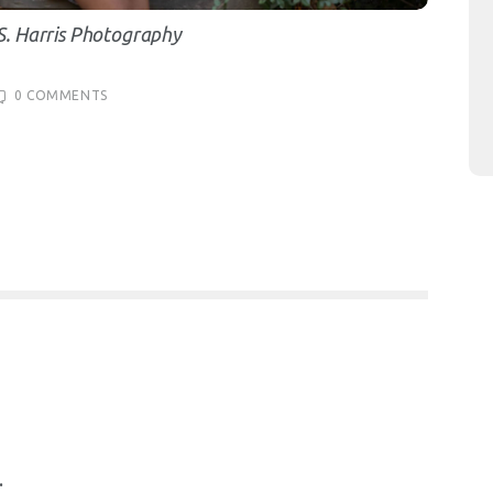
S. Harris Photography
0
COMMENTS
.