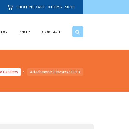
SHOPPING CART
0 ITEMS
-
$0.00
LOG
SHOP
CONTACT
so Gardens
Attachment: Descanso ISH 3