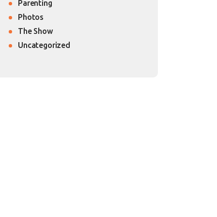
Parenting
Photos
The Show
Uncategorized