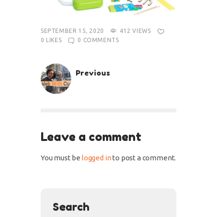
SEPTEMBER 15, 2020
412
VIEWS
0
LIKES
0
COMMENTS
Previous
Leave a comment
You must be
logged in
to post a comment.
Search