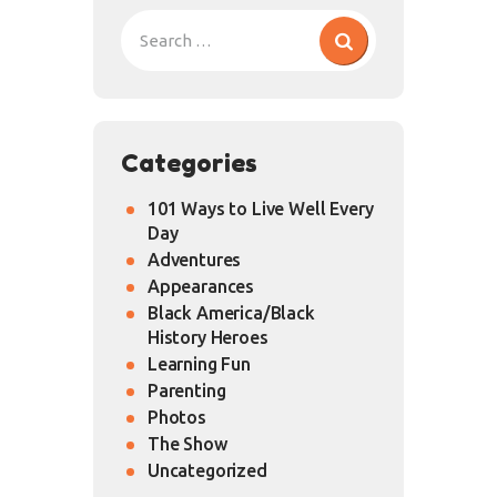
Categories
101 Ways to Live Well Every
Day
Adventures
Appearances
Black America/Black
History Heroes
Learning Fun
Parenting
Photos
The Show
Uncategorized