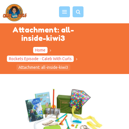
Attachment: all-
inside-kiwi3
HOME
Home
ABOUT US
Rockets Episode - Caleb With Curls
VIDEOS
Attachment: all-inside-kiwi3
PROJECTS
EVENTS
BLOG
SHOP
CONTACT