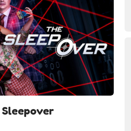
 Sleepover