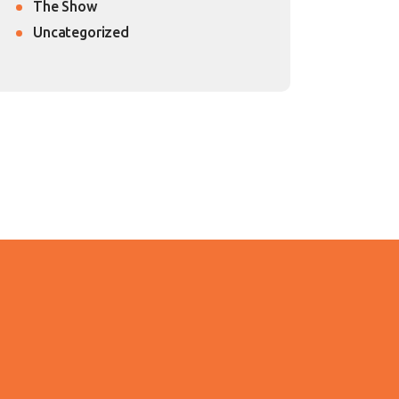
The Show
Uncategorized