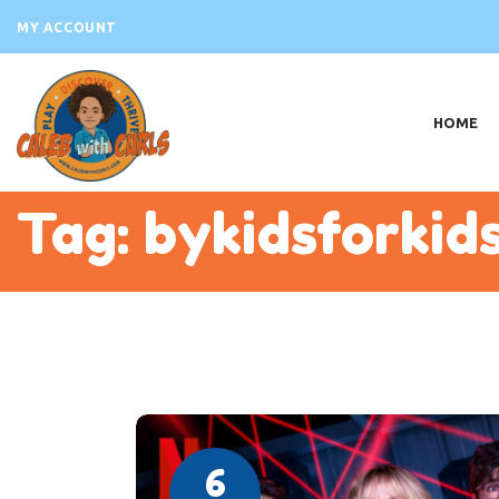
H
MY ACCOUNT
AB
VI
HOME
PR
EV
Tag: bykidsforkid
B
S
C
6