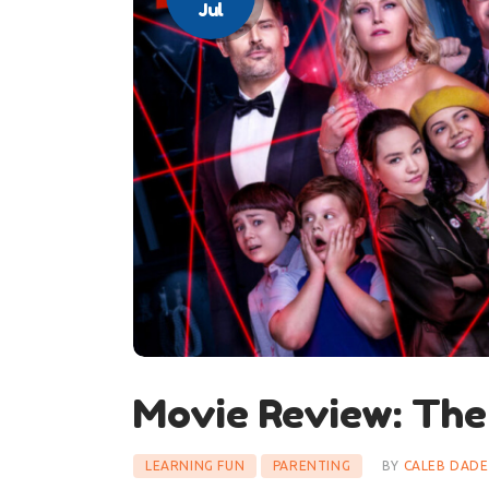
Jul
Movie Review: The
LEARNING FUN
PARENTING
BY
CALEB DADE