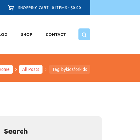
SHOPPING CART
0 ITEMS
-
$0.00
LOG
SHOP
CONTACT
Home
All Posts
Tag: bykidsforkids
Search