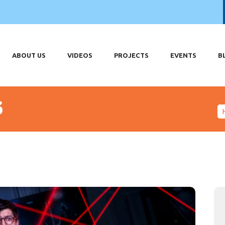
OME
OUT US
DEOS
ABOUT US
VIDEOS
PROJECTS
EVENTS
B
OJECTS
ENTS
s
LOG
HOP
ONTACT