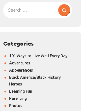
Categories
101 Ways to Live Well Every Day
Adventures
Appearances
Black America/Black History
Heroes
Learning Fun
Parenting
Photos