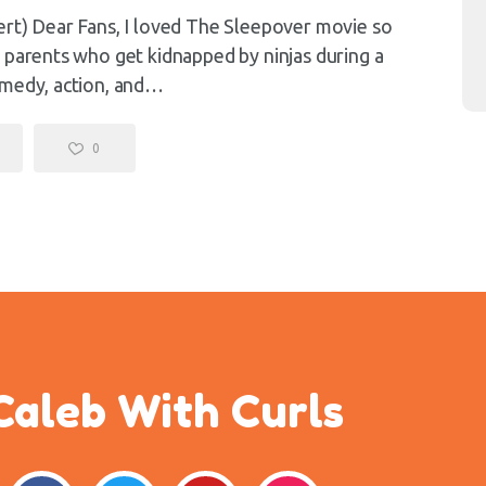
ert) Dear Fans, I loved The Sleepover movie so
 parents who get kidnapped by ninjas during a
omedy, action, and…
0
Caleb With Curls