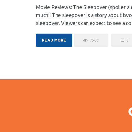
Movie Reviews: The Sleepover (spoiler al
much!! The sleepover is a story about two
sleepover. Viewers can expect to see a c
READ MORE
7560
0