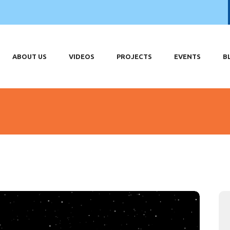
OME
OUT US
DEOS
ABOUT US
VIDEOS
PROJECTS
EVENTS
B
OJECTS
ENTS
LOG
HOP
ONTACT