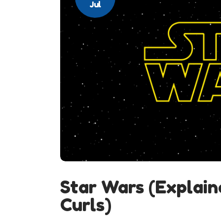
Jul
Star Wars (Explain
Curls)