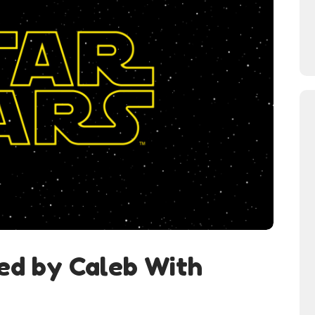
ed by Caleb With