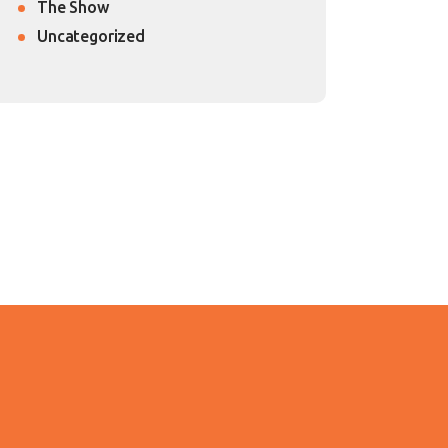
The Show
Uncategorized