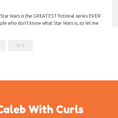
) Star Wars is the GREATEST fictional series EVER
ople who don’t know what Star Wars is, so let me
0
Caleb With Curls