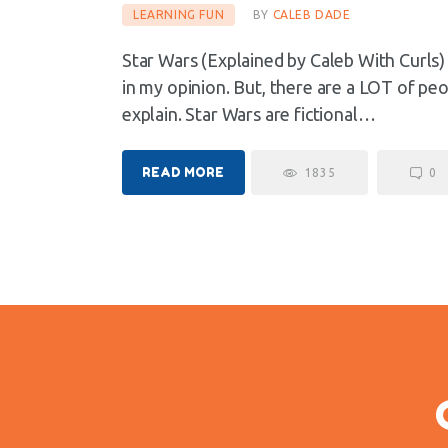
LEARNING FUN
BY
CALEB DADE
Star Wars (Explained by Caleb With Curls
in my opinion. But, there are a LOT of pe
explain. Star Wars are fictional…
READ MORE
1835
0