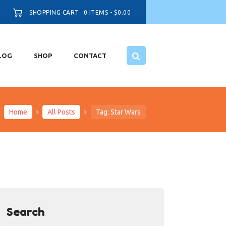
SHOPPING CART
0 ITEMS
-
$0.00
LOG
SHOP
CONTACT
Home
All Posts
Tag: Star Wars
Search