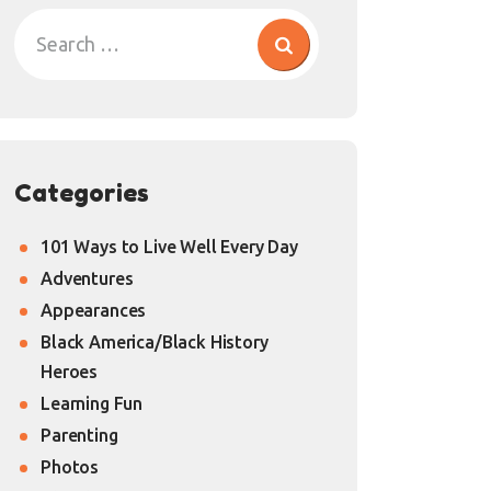
Categories
101 Ways to Live Well Every Day
Adventures
Appearances
Black America/Black History
Heroes
Learning Fun
Parenting
Photos