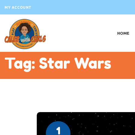
H
MY ACCOUNT
AB
VI
HOME
PR
EV
Tag: Star Wars
B
S
C
1