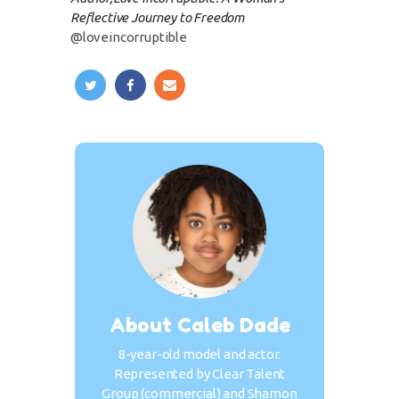
Reflective Journey to Freedom
@loveincorruptible
About Caleb Dade
8-year-old model and actor.
Represented by Clear Talent
Group (commercial) and Shamon