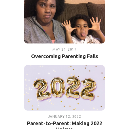
MAY 24, 2017
Overcoming Parenting Fails
JANUARY 12, 2022
Parent-to-Parent: Making 2022