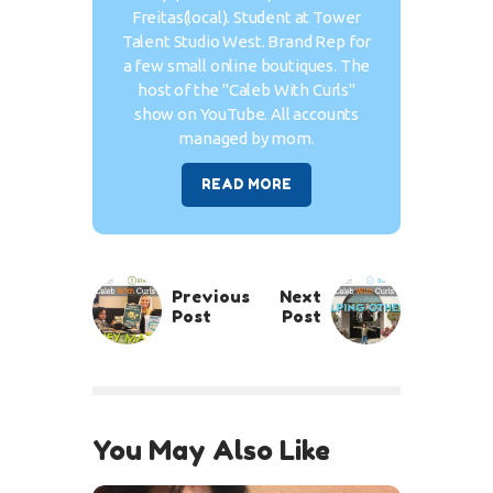
Freitas(local). Student at Tower
Talent Studio West. Brand Rep for
a few small online boutiques. The
host of the "Caleb With Curls"
show on YouTube. All accounts
managed by mom.
READ MORE
Previous
Next
Post
Post
You May Also Like