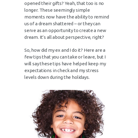
opened their gifts? Yeah, that too is no
longer. These seemingly simple
moments now have the ability to remind
us of a dream shattered – or they can
serve as an opportunity to create a new
dream. It’s all about perspective, right?
So, how did my ex and I do it? Here are a
few tips that you can take or leave, but I
will say these tips have helped keep my
expectations in check and my stress
levels down during the holidays.