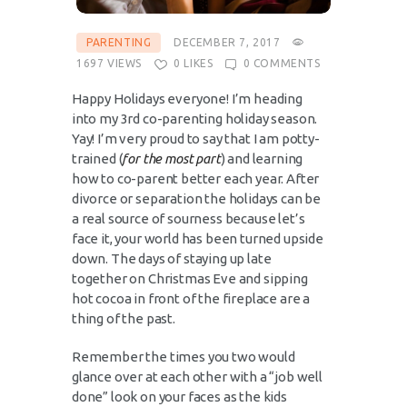
PARENTING
DECEMBER 7, 2017
1697
VIEWS
0
LIKES
0
COMMENTS
Happy Holidays everyone! I’m heading
into my 3rd co-parenting holiday season.
Yay! I’m very proud to say that I am potty-
trained (
for the most part
) and learning
how to co-parent better each year. After
divorce or separation the holidays can be
a real source of sourness because let’s
face it, your world has been turned upside
down. The days of staying up late
together on Christmas Eve and sipping
hot cocoa in front of the fireplace are a
thing of the past.
Remember the times you two would
glance over at each other with a “job well
done” look on your faces as the kids