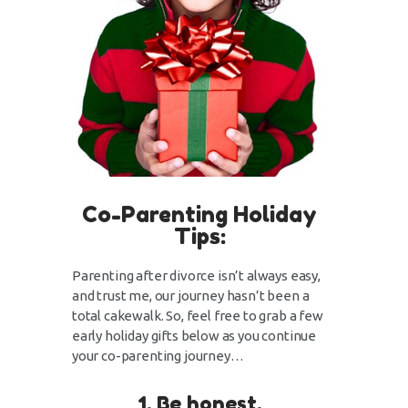
Co-Parenting Holiday
Tips:
Parenting after divorce isn’t always easy,
and trust me, our journey hasn’t been a
total cakewalk. So, feel free to grab a few
early holiday gifts below as you continue
your co-parenting journey…
1. Be honest.