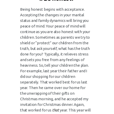
Being honest begins with acceptance.
Accepting the changes in your marital
status and family dynamics will bring you
peace of mind. Your peace of mind will
continue as you are also honest with your
children. Sometimes as parents we try to
shield or “protect” our children from the
truth, but ask yourself, what has the truth
done for you? Typically, it relieves stress
and sets you free from any feelings of
heaviness. So, tell your children the plan.
For example, last year their father and I
did our shopping for our children
separately. That worked best for us last
year. Then he came over our home for
the unwrapping of their gifts on
Christmas morning, and he accepted my
invitation for Christmas dinner. Again,
that worked for us
that
year. This year will