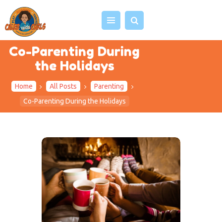
Co-Parenting During
the Holidays
HOME
Home
All Posts
Parenting
ABOUT US
Co-Parenting During the Holidays
VIDEOS
PROJECTS
EVENTS
BLOG
SHOP
CONTACT