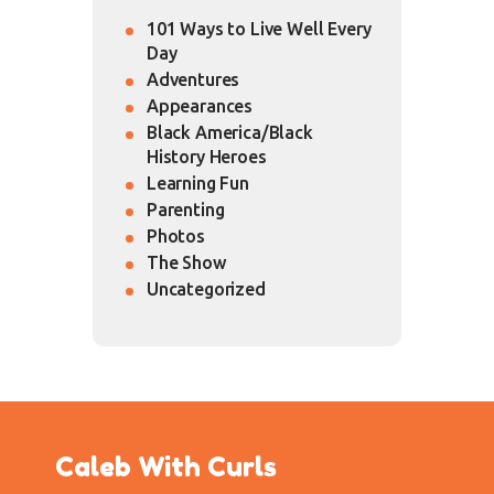
101 Ways to Live Well Every
Day
Adventures
Appearances
Black America/Black
History Heroes
Learning Fun
Parenting
Photos
The Show
Uncategorized
Caleb With Curls