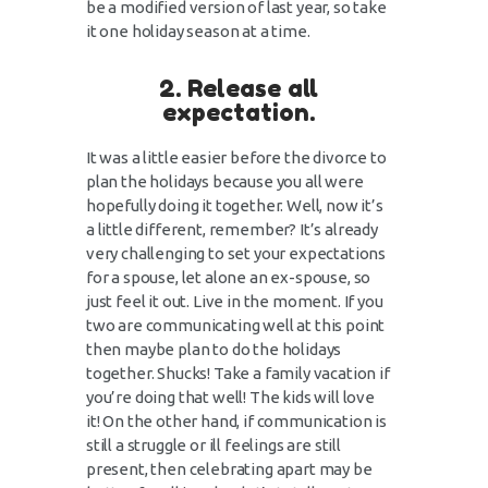
be a modified version of last year, so take
it one holiday season at a time.
2. Release all
expectation.
It was a little easier before the divorce to
plan the holidays because you all were
hopefully doing it together. Well, now it’s
a little different, remember? It’s already
very challenging to set your expectations
for a spouse, let alone an ex-spouse, so
just feel it out. Live in the moment. If you
two are communicating well at this point
then maybe plan to do the holidays
together. Shucks! Take a family vacation if
you’re doing that well! The kids will love
it! On the other hand, if communication is
still a struggle or ill feelings are still
present, then celebrating apart may be