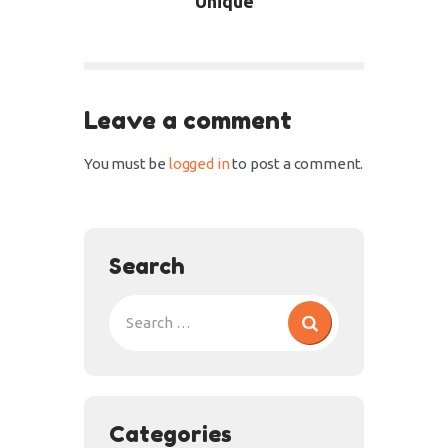
Unique
Leave a comment
You must be
logged in
to post a comment.
Search
Categories