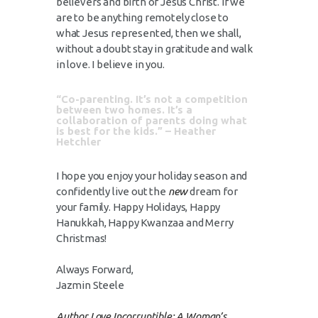
believers and birth of Jesus Christ. If we
are to be anything remotely close to
what Jesus represented, then we shall,
without a doubt stay in gratitude and walk
in love. I believe in you.
“Co-parenting. It’s not a competition
between two homes. It’s a
collaboration of parents doing what
is best for the kids.” – Heather
Hetchler
I hope you enjoy your holiday season and
confidently live out the
new
dream for
your family. Happy Holidays, Happy
Hanukkah, Happy Kwanzaa and Merry
Christmas!
Always Forward,
Jazmin Steele
Author,Love Incorruptible: A Woman’s