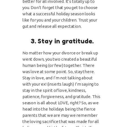
better for all involved. It’s totally up to
you. Don’t forget that you get to choose
what a successful holiday season looks
like for you and your children. Trust your
gut and release all expectation.
3. Stay in gratitude.
No matter how your divorce or break up
went down, you two created a beautiful
human being (or few) together. There
was love at some point. So, stay there.
Stay in love, and I’m not talking about
with your ex! (inserts laugh) I’m saying to
stay in the spirit of love, kindness,
patience, forgiveness, and gratitude. This
season is all about LOVE, right? So, as we
head into the holidays being the fierce
parents that we are may we remember
the loving sacrifice that was made for all