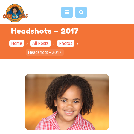
Headshots – 2017
Home
All Posts
Photos
HOME
Headshots – 2017
ABOUT US
VIDEOS
PROJECTS
EVENTS
BLOG
SHOP
CONTACT