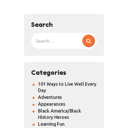
Search
Categories
101 Ways to Live Well Every
Day
Adventures
Appearances
Black America/Black
History Heroes
Learning Fun