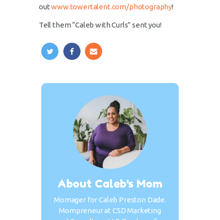
out
www.towertalent.com/photography
!
Tell them “Caleb with Curls” sent you!
About Caleb's Mom
Momager for Caleb Preston Dade.
Mompreneur at CSD Marketing