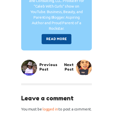
and Consulting, LLC. Producer for
"Caleb With Curls" show on
YouTube. Business, Beauty, and
Parenting Blogger. Aspiring
Author and Proud Parent of a
Rockstar.
READ MORE
Previous
Next
Post
Post
Leave a comment
You must be
logged in
to post a comment.