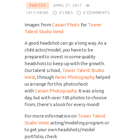
PHOTOS
APRIL 27, 2017
1615
VIEWS
0
LIKES
0
COMMENTS
Images from
Casian Photo
for
Tower
Talent Studio West
A good headshot can go a long way. As a
child actor/model, you have to be
prepared to invest in some quality
headshots to keep up with the growth.
Our talent school,
Tower Talent Studio
West
, through
Faces Photography
helped
us arrange for this photoshoot
with
Casian Photography
. It was a long
day, but with over 100 photos to choose
from, there’s a look for every mood!
For more information on
Tower Talent
Studio West
acting/modeling program or
to get your own headshots/model
portfolio, check