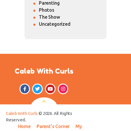
Parenting
Photos
The Show
Uncategorized
Caleb With Curls
Caleb With Curls
© 2026. All Rights
Reserved..
Home
Parent’s Corner
My