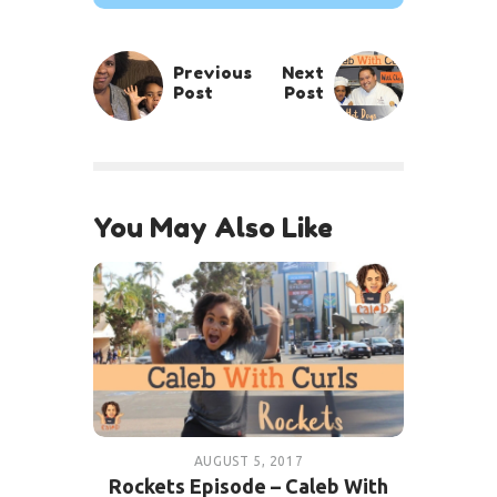
Previous
Next
Post
Post
You May Also Like
AUGUST 5, 2017
Rockets Episode – Caleb With