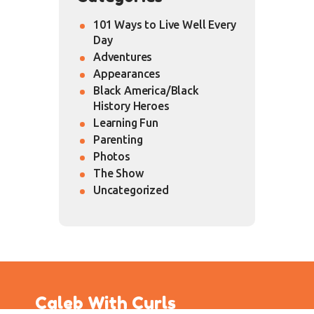
101 Ways to Live Well Every
Day
Adventures
Appearances
Black America/Black
History Heroes
Learning Fun
Parenting
Photos
The Show
Uncategorized
Caleb With Curls