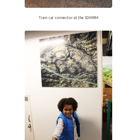
Train car connector at the SDMRM