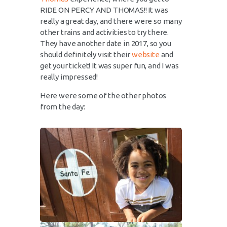
RIDE ON PERCY AND THOMAS!! It was
really a great day, and there were so many
other trains and activities to try there.
They have another date in 2017, so you
should definitely visit their
website
and
get your ticket! It was super fun, and I was
really impressed!
Here were some of the other photos
from the day: