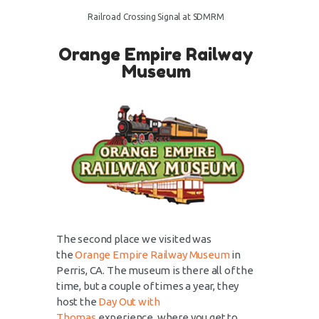
Railroad Crossing Signal at SDMRM
Orange Empire Railway
Museum
The second place we visited was
the
Orange Empire Railway Museum
in
Perris, CA. The museum is there all of the
time, but a couple of times a year, they
host the
Day Out with
Thomas
experience, where you get to