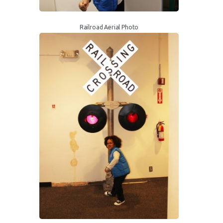
Railroad Aerial Photo