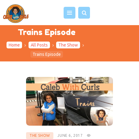
Trains Episode
Home
All Posts
The Show
HOME
Trains Episode
ABOUT US
VIDEOS
PROJECTS
EVENTS
BLOG
SHOP
CONTACT
THE SHOW
JUNE 6, 2017