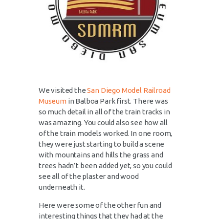
We visited the
San Diego Model Railroad
Museum
in Balboa Park first. There was
so much detail in all of the train tracks in
was amazing. You could also see how all
of the train models worked. In one room,
they were just starting to build a scene
with mountains and hills the grass and
trees hadn’t been added yet, so you could
see all of the plaster and wood
underneath it.
Here were some of the other fun and
interesting things that they had at the