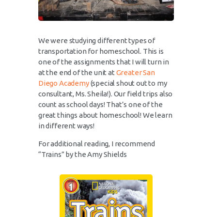
We were studying different types of
transportation for homeschool. This is
one of the assignments that I will turn in
at the end of the unit at
Greater San
Diego Academy
(special shout out to my
consultant, Ms. Sheila!). Our field trips also
count as school days! That’s one of the
great things about homeschool! We learn
in different ways!
For additional reading, I recommend
“Trains” by the Amy Shields