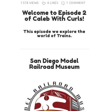
1578
VIEWS
0
LIKES
1
COMMENT
Welcome to Episode 2
of Caleb With Curls!
This episode we explore the
world of Trains.
San Diego Model
Railroad Museum