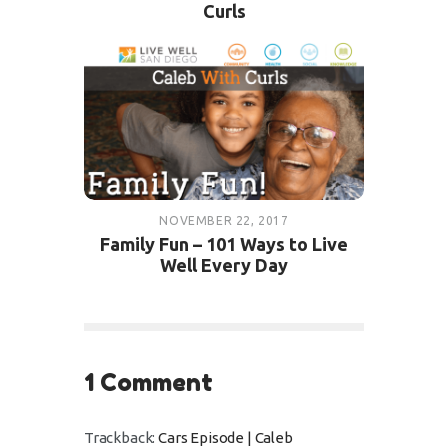
Curls
NOVEMBER 22, 2017
Family Fun – 101 Ways to Live
Well Every Day
1 Comment
Trackback:
Cars Episode | Caleb