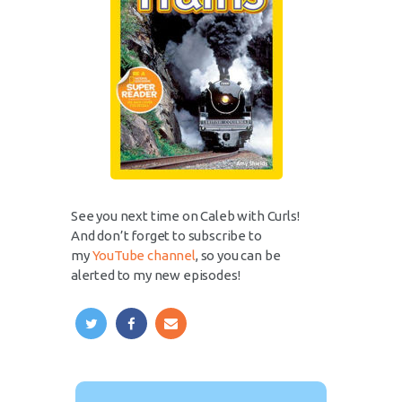
See you next time on Caleb with Curls!
And don’t forget to subscribe to
my
YouTube channel
, so you can be
alerted to my new episodes!