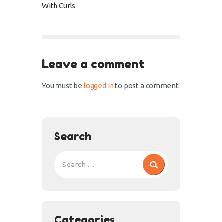
With Curls
Leave a comment
You must be
logged in
to post a comment.
Search
Categories