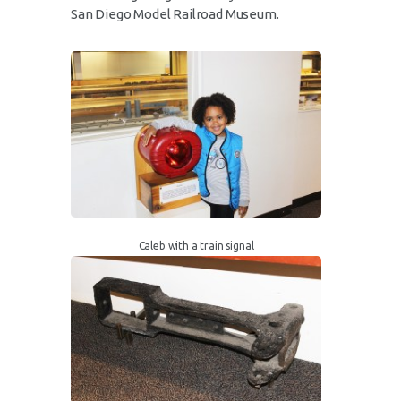
San Diego Model Railroad Museum.
Caleb with a train signal