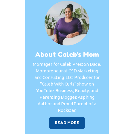
About Caleb's Mom
Momager for Caleb Preston Dade.
Mompreneur at CSD Marketing
and Consulting, LLC. Producer for
"Caleb With Curls" show on
YouTube. Business, Beauty, and
Parenting Blogger. Aspiring
Author and Proud Parent of a
Rockstar.
READ MORE